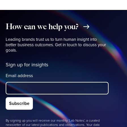
How
can
we
help
you?
Leading brands trust us to turn human insight into
better business outcomes. Get in touch to discuss your
goals.
Sign up for insights
Email address
By signing up you will receive our monthly 'Lab Notes', a curated
newsletter of our latest publications and observations. Your data