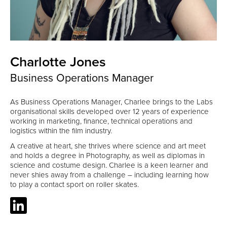
Charlotte Jones
Business Operations Manager
As Business Operations Manager, Charlee brings to the Labs
organisational skills developed over 12 years of experience
working in marketing, finance, technical operations and
logistics within the film industry.
A creative at heart, she thrives where science and art meet
and holds a degree in Photography, as well as diplomas in
science and costume design. Charlee is a keen learner and
never shies away from a challenge – including learning how
to play a contact sport on roller skates.