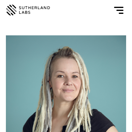
Open
mobile
navigat
menu