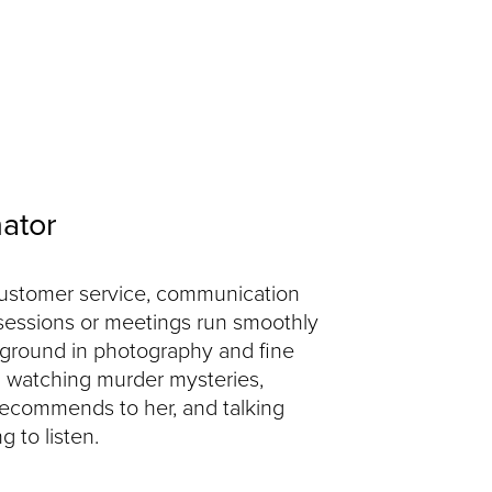
nator
 customer service, communication
sessions or meetings run smoothly
kground in photography and fine
d watching murder mysteries,
 recommends to her, and talking
g to listen.