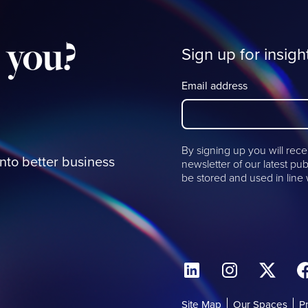
you?
Sign up for insigh
Email address
By signing up you will rece
into better business
newsletter of our latest pub
be stored and used in line
Site Map
Our Spaces
P