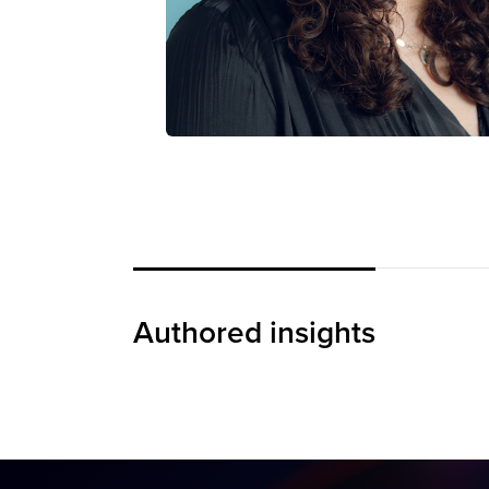
IWD 2026: The Power
of “Give to Gain”
Authored insights
BLOG