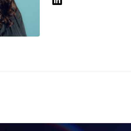
Be Distracted! It’s
Good For You.
BLOG