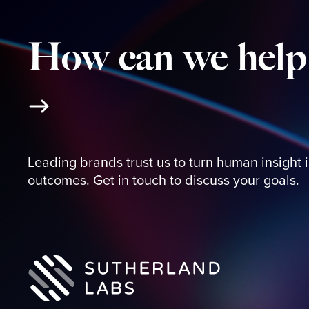
How
can
we
help
Leading brands trust us to turn human insight 
outcomes. Get in touch to discuss your goals.