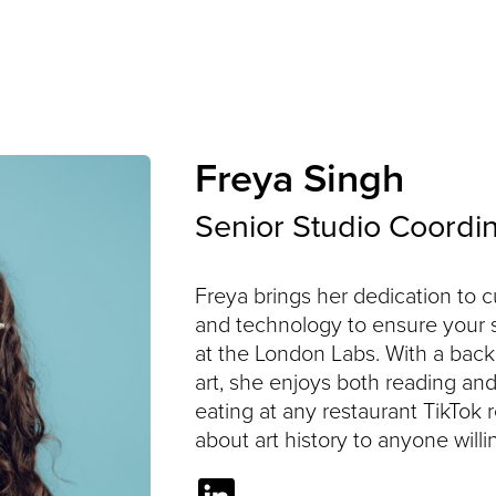
Services
Specialisms
Freya Singh
Senior Studio Coordi
Freya brings her dedication to
and technology to ensure your 
at the London Labs. With a bac
art, she enjoys both reading an
eating at any restaurant TikTok
about art history to anyone willin