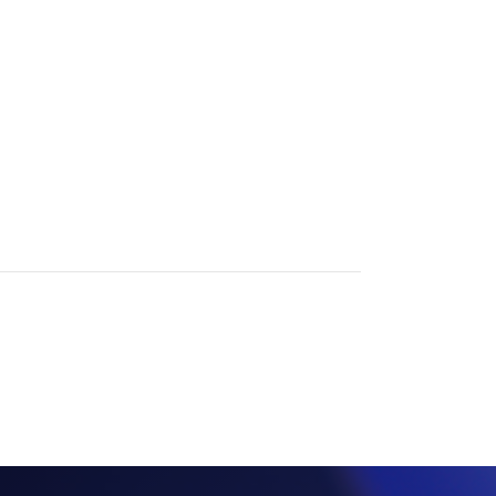
View all insights