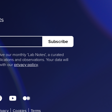
ts
ive our monthly 'Lab Notes', a curated
lications and observations. Your data will
 with our
privacy policy
.
rivacy
(opens
Cookies
Terms