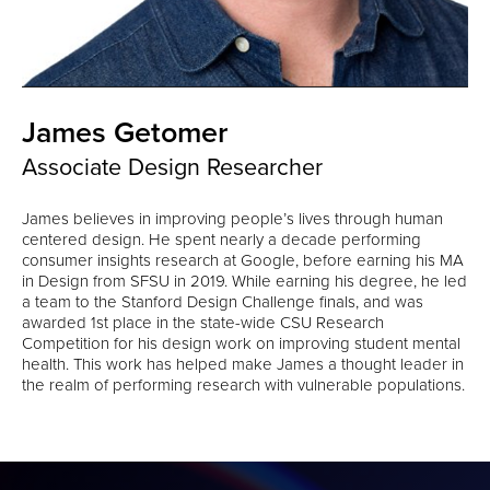
James Getomer
Associate Design Researcher
James believes in improving people’s lives through human
centered design. He spent nearly a decade performing
consumer insights research at Google, before earning his MA
in Design from SFSU in 2019. While earning his degree, he led
a team to the Stanford Design Challenge finals, and was
awarded 1st place in the state-wide CSU Research
Competition for his design work on improving student mental
health. This work has helped make James a thought leader in
the realm of performing research with vulnerable populations.