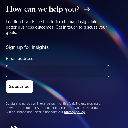
How
can
we
help
you?
Leading brands trust us to turn human insight into
better business outcomes. Get in touch to discuss your
goals.
Sign up for insights
Email address
By signing up you will receive our monthly 'Lab Notes', a curated
newsletter of our latest publications and observations. Your data
will be stored and used in line with our
privacy policy
.