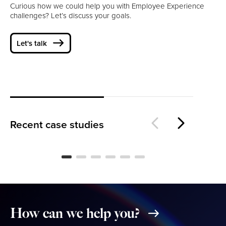
Curious how we could help you with Employee Experience
challenges? Let’s discuss your goals.
Let's talk
Designing Playful, Intuitive
Fr
Games for Children
Pa
Recent case studies
How
can
we
help
you?