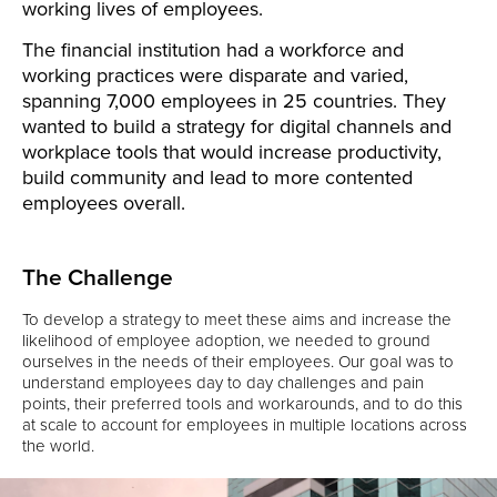
working lives of employees.
The financial institution had a workforce and
working practices were disparate and varied,
spanning 7,000 employees in 25 countries. They
wanted to build a strategy for digital channels and
workplace tools that would increase productivity,
build community and lead to more contented
employees overall.
The Challenge
To develop a strategy to meet these aims and increase the
likelihood of employee adoption, we needed to ground
ourselves in the needs of their employees. Our goal was to
understand employees day to day challenges and pain
points, their preferred tools and workarounds, and to do this
at scale to account for employees in multiple locations across
the world.