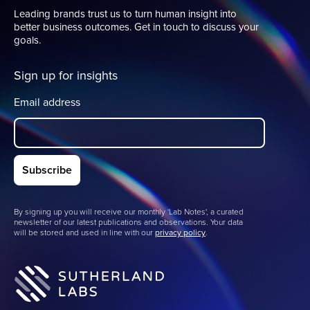
Leading brands trust us to turn human insight into
better business outcomes. Get in touch to discuss your
goals.
Sign up for insights
Email address
By signing up you will receive our monthly 'Lab Notes', a curated
newsletter of our latest publications and observations. Your data
will be stored and used in line with our
privacy policy
.