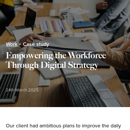
menu
Work
Case study
Empowering the Workforce
Through Digital Strategy
Posted:
24th March 2025
Our client had ambitious plans to improve the daily