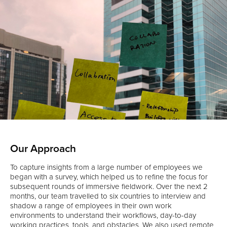
Our Approach
To capture insights from a large number of employees we
began with a survey, which helped us to refine the focus for
subsequent rounds of immersive fieldwork. Over the next 2
months, our team travelled to six countries to interview and
shadow a range of employees in their own work
environments to understand their workflows, day-to-day
working practices, tools, and obstacles. We also used remote