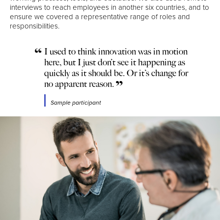
interviews to reach employees in another six countries, and to
ensure we covered a representative range of roles and
responsibilities.
I used to think innovation was in motion
here, but I just don’t see it happening as
quickly as it should be. Or it’s change for
no apparent reason.
Sample participant