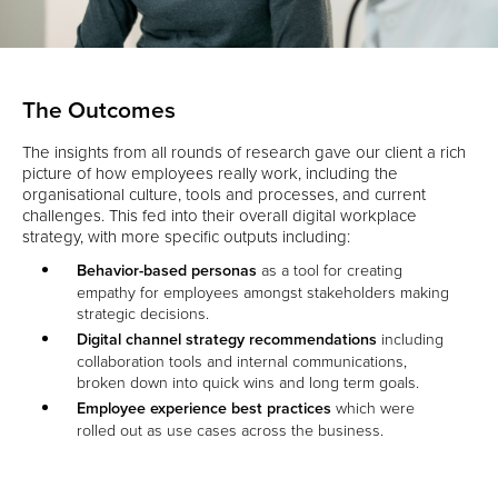
The Outcomes
The insights from all rounds of research gave our client a rich
picture of how employees really work, including the
organisational culture, tools and processes, and current
challenges. This fed into their overall digital workplace
strategy, with more specific outputs including:
Behavior-based personas
as a tool for creating
empathy for employees amongst stakeholders making
strategic decisions.
Digital channel strategy recommendations
including
collaboration tools and internal communications,
broken down into quick wins and long term goals.
Employee experience best practices
which were
rolled out as use cases across the business.