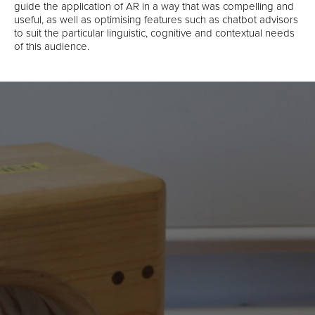
guide the application of AR in a way that was compelling and
useful, as well as optimising features such as chatbot advisors
to suit the particular linguistic, cognitive and contextual needs
of this audience.