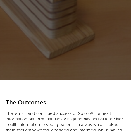
The Outcomes
The launch and continued success of Xploro® – a health
information platform that uses AR, gameplay and AI to deliver
health information to young patients, in a way which makes
them feel empowered, engaged and informed, whilst having