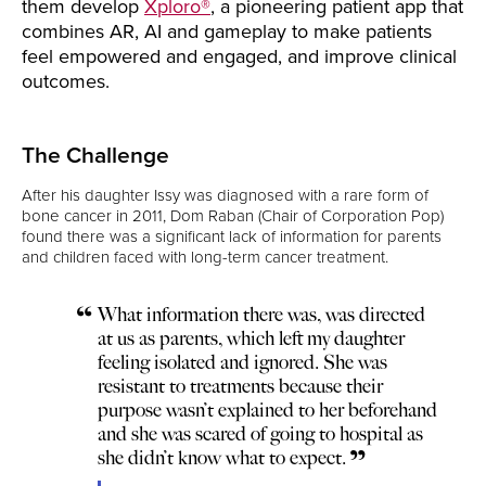
them develop
Xploro®
, a pioneering patient app that
combines AR, AI and gameplay to make patients
feel empowered and engaged, and improve clinical
outcomes.
The Challenge
After his daughter Issy was diagnosed with a rare form of
bone cancer in 2011, Dom Raban (Chair of Corporation Pop)
found there was a significant lack of information for parents
and children faced with long-term cancer treatment.
What information there was, was directed
at us as parents, which left my daughter
feeling isolated and ignored. She was
resistant to treatments because their
purpose wasn’t explained to her beforehand
and she was scared of going to hospital as
she didn’t know what to expect.