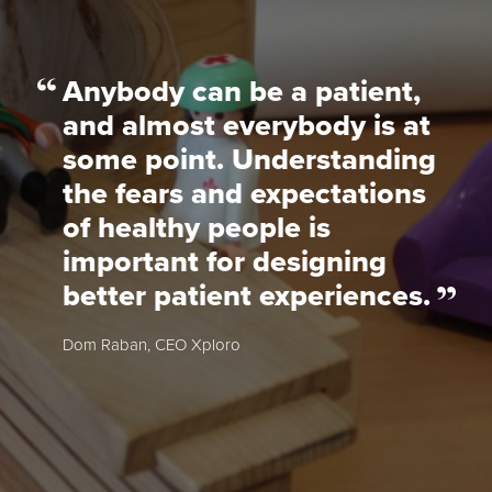
Anybody can be a patient,
and almost everybody is at
some point. Understanding
the fears and expectations
of healthy people is
important for designing
better patient experiences.
Dom Raban, CEO Xploro