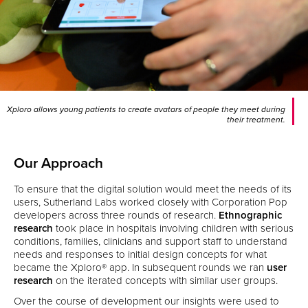
Xploro allows young patients to create avatars of people they meet during
their treatment.
Our Approach
To ensure that the digital solution would meet the needs of its
users, Sutherland Labs worked closely with Corporation Pop
developers across three rounds of research.
Ethnographic
research
took place in hospitals involving children with serious
conditions, families, clinicians and support staff to understand
needs and responses to initial design concepts for what
became the Xploro® app. In subsequent rounds we ran
user
research
on the iterated concepts with similar user groups.
Over the course of development our insights were used to