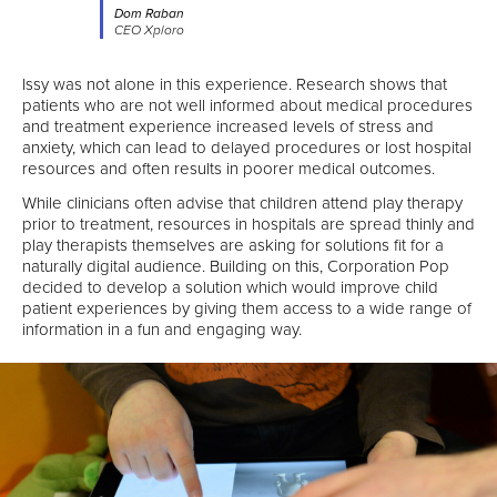
Dom Raban
CEO Xploro
Issy was not alone in this experience. Research shows that
patients who are not well informed about medical procedures
and treatment experience increased levels of stress and
anxiety, which can lead to delayed procedures or lost hospital
resources and often results in poorer medical outcomes.
While clinicians often advise that children attend play therapy
prior to treatment, resources in hospitals are spread thinly and
play therapists themselves are asking for solutions fit for a
naturally digital audience. Building on this, Corporation Pop
decided to develop a solution which would improve child
patient experiences by giving them access to a wide range of
information in a fun and engaging way.