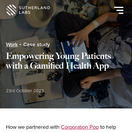
Open
mobile
navigat
menu
Work
Case study
Empowering Young Patients
with a Gamified Health App
Posted:
23rd October 2023
How we partnered with
Corporation Pop
to help