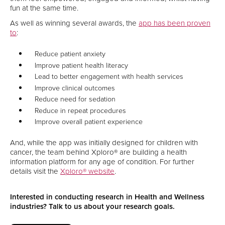
fun at the same time.
As well as winning several awards, the
app has been proven
to
:
Reduce patient anxiety
Improve patient health literacy
Lead to better engagement with health services
Improve clinical outcomes
Reduce need for sedation
Reduce in repeat procedures
Improve overall patient experience
And, while the app was initially designed for children with
cancer, the team behind Xploro® are building a health
information platform for any age of condition. For further
details visit the
Xploro® website
.
Interested in conducting research in Health and Wellness
industries? Talk to us about your research goals.