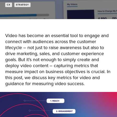
CX
STRATEGY
Video has become an essential tool to engage and
connect with audiences across the customer
lifecycle – not just to raise awareness but also to
drive marketing, sales, and customer experience
goals. But it’s not enough to simply create and
deploy video content – capturing metrics that
measure impact on business objectives is crucial. In
this post, we discuss key metrics for video and
guidance for measuring video success.