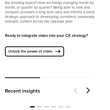
the trending topics? How are things changing month by
month, or quarter by quarter? Being able to rank and
compare provides a long term view and informs a more
strategic approach to developing consistent, seasonally
relevant, content across the calendar year.
Ready to integrate video into your CX strategy?
Unlock the power of video
Is
The Loyalty Threshold
Wo
Recent insights
BLOG
BL