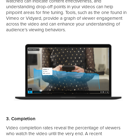
watched can indicate content effectiveness, and
understanding drop-off points in your videos can help
pinpoint areas for fine tuning. Tools, such as the one found in
Vimeo or Vidyard, provide a graph of viewer engagement
across the video and can enhance your understanding of
audience’s viewing behaviors.
3. Completion
Video completion rates reveal the percentage of viewers
who watch the video until the very end. A recent