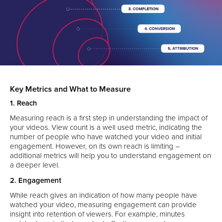
Key Metrics and What to Measure
1. Reach
Measuring reach is a first step in understanding the impact of
your videos. View count is a well used metric, indicating the
number of people who have watched your video and initial
engagement. However, on its own reach is limiting –
additional metrics will help you to understand engagement on
a deeper level.
2. Engagement
While reach gives an indication of how many people have
watched your video, measuring engagement can provide
insight into retention of viewers. For example, minutes