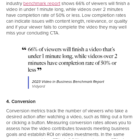
industry
benchmark report
shows 66% of viewers will finish a
video in under 1 minute long, while videos over 2 minutes
have completion rate of 50% or less. Low completion rates
can indicate issues with content length, relevance, or quality
and if your viewer fails to complete the video they may well
miss your concluding CTA.
66% of viewers will finish a video that’s
under 1 minute long, while videos over 2
minutes have completion rate of 50% or
less
2023 Video in Business Benchmark Report
Vidyard
4. Conversion
Conversion metrics track the number of viewers who take a
desired action after watching a video, such as filling out a form
or clicking a button. Measuring conversion rates allows you to
assess how the video contributes towards meeting business
goals and establish ROI on video investments. In the same