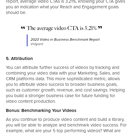
report, average video CTAs is 3.21%, knowing your CTA gives
you an indication what your Reach and Engagement goals
should be.
The average video CTA is 3.21%
2023 Video in Business Benchmark Report
Vidyard
5. Attribution
You can attribute further success of videos by tracking and
combining your video data with your Marketing, Sales, and
CRM platforms data. This more sophisticated metric, allows
you to attribute video success to broader business goals,
such as customer growth, revenue, and cost savings. Helping
you build a stronger business case for future funding for
video content production.
Bonus: Benchmarking Your Videos
As you continue to produce video content and build a library,
you will be able to analyze and benchmark video success. For
example, what are your 5 top performing videos? What are