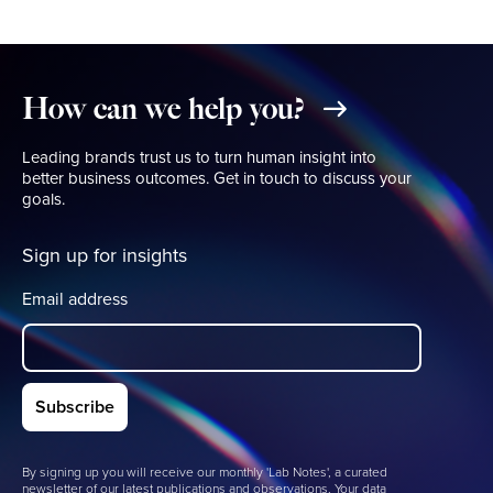
How
can
we
help
you?
Leading brands trust us to turn human insight into
better business outcomes. Get in touch to discuss your
goals.
Sign up for insights
Email address
By signing up you will receive our monthly 'Lab Notes', a curated
newsletter of our latest publications and observations. Your data