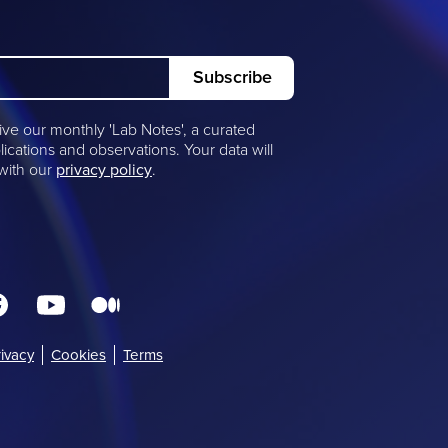
ive our monthly 'Lab Notes', a curated
lications and observations. Your data will
 with our
privacy policy
.
rivacy
(opens
Cookies
Terms
in
new
window)