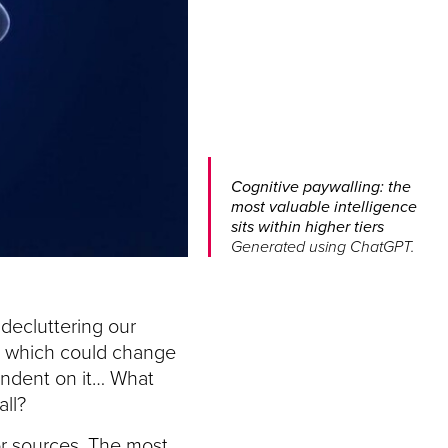
Cognitive paywalling: the
most valuable intelligence
sits within higher tiers
Generated using ChatGPT.
 decluttering our
 AI which could change
endent on it… What
ll?
or sources. The most