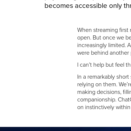
becomes accessible only thro
When streaming first 
open. But once we be
increasingly limited
were behind another 
I can’t help but feel 
In a remarkably short
relying on them. We’r
making decisions, fill
companionship. ChatGP
on instinctively withi