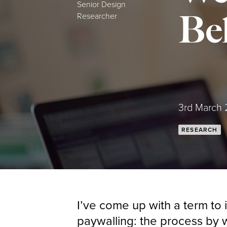
Senior Design
Beh
Researcher
Posted:
3rd March
RESEARCH
I’ve come up with a term to i
paywalling: the process by w