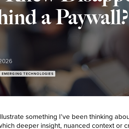
ind a Paywall?
 2026
EMERGING TECHNOLOGIES
llustrate something I’ve been thinking abou
hich deeper insight, nuanced context or cri