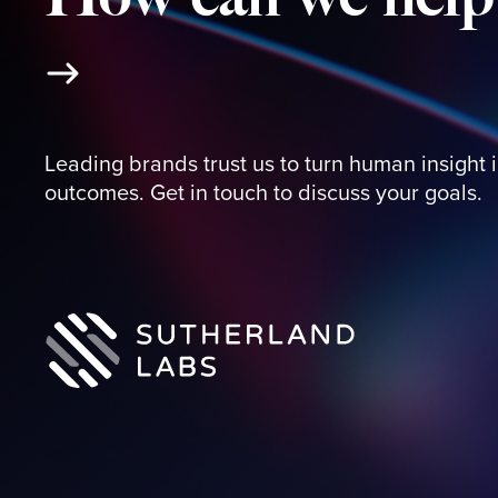
Leading brands trust us to turn human insight 
outcomes. Get in touch to discuss your goals.