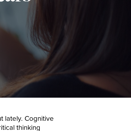
t lately. Cognitive
tical thinking