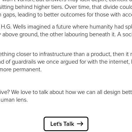
sitting behind higher tiers. Over time, that divide co
gaps, leading to better outcomes for those with acc
H.G. Wells imagined a future where humanity had spli
y above ground, the other labouring beneath it. A soc
thing closer to infrastructure than a product, then it
d of guardrails we once argued for with the internet,
more permanent.
ive? We love to talk about how we can all design bet
human lens.
Let's Talk