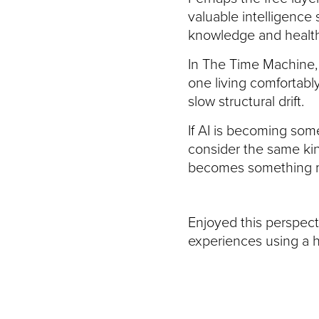
valuable intelligence 
knowledge and health 
In The Time Machine, 
one living comfortabl
slow structural drift.
If AI is becoming some
consider the same kin
becomes something 
Enjoyed this perspect
experiences using a 