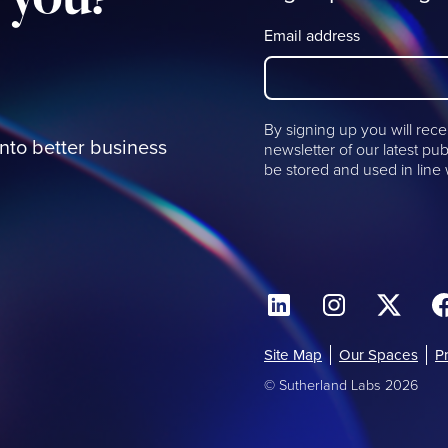
Email address
By signing up you will rece
into better business
newsletter of our latest pub
be stored and used in line
Site Map
Our Spaces
P
© Sutherland Labs 2026