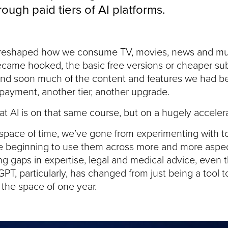
ugh paid tiers of AI platforms.
reshaped how we consume TV, movies, news and music,
came hooked, the basic free versions or cheaper su
. And soon much of the content and features we had
payment, another tier, another upgrade.
that AI is on that same course, but on a hugely accelera
 space of time, we’ve gone from experimenting with t
e beginning to use them across more and more aspect
ing gaps in expertise, legal and medical advice, even
T, particularly, has changed from just being a tool 
n the space of one year.