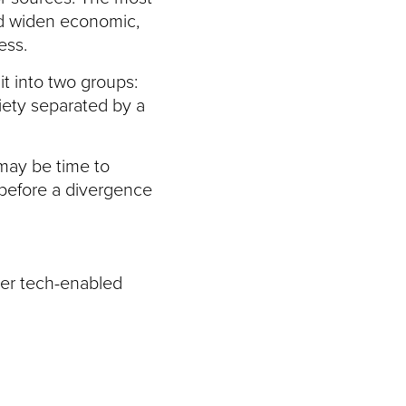
uld widen economic,
ess.
t into two groups:
iety separated by a
 may be time to
 before a divergence
ter tech-enabled