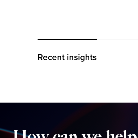
The Loyalty Threshold
Recent insights
BLOG
How
can
we
help