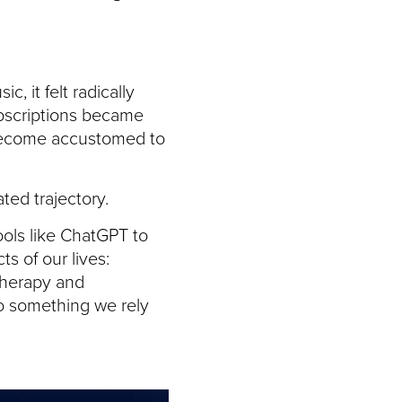
 it felt radically
bscriptions became
 become accustomed to
ted trajectory.
ools like ChatGPT to
s of our lives:
 therapy and
to something we rely