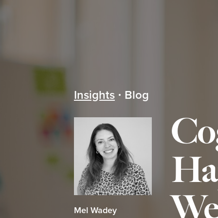
Insights
Blog
Co
Ha
We
Mel Wadey