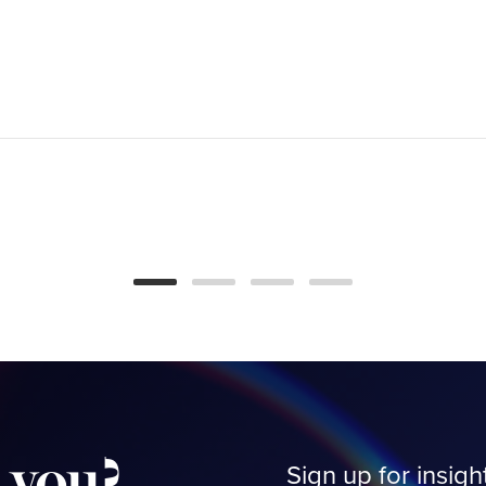
Is Smart Home Tech
Making Us Work
Smarter or Harder?
BLOG
you?
Sign up for insigh