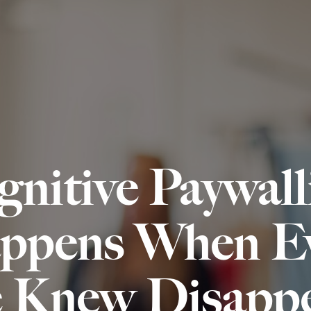
Services
Specialisms
gnitive Paywal
ppens When Ev
 Knew Disappe