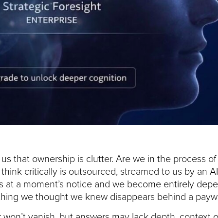
s that ownership is clutter. Are we in the process of
 to think critically is outsourced, streamed to us by an
ss at a moment’s notice and we become entirely dep
hing we thought we knew disappears behind a paywa
r won’t vanish, but answers may lack depth, context 