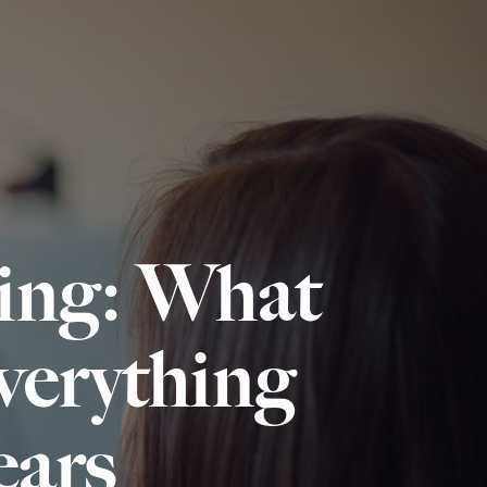
ling: What
erything
ars