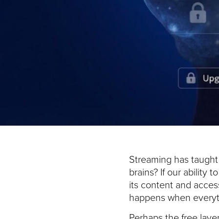
Streaming has taught u
brains? If our ability
its content and acce
happens when everyt
Perhaps the free laye