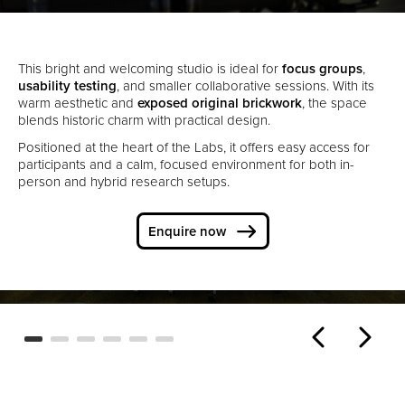
This bright and welcoming studio is ideal for
focus groups
,
usability testing
, and smaller collaborative sessions. With its
warm aesthetic and
exposed original brickwork
, the space
blends historic charm with practical design.
Positioned at the heart of the Labs, it offers easy access for
participants and a calm, focused environment for both in-
person and hybrid research setups.
Enquire now