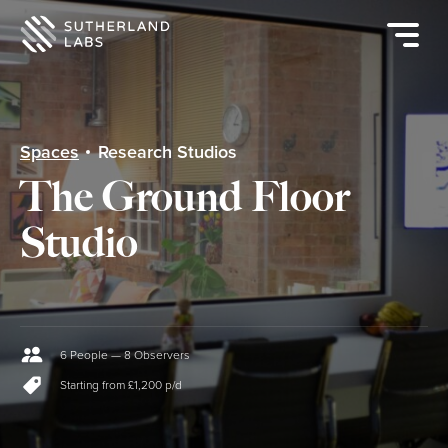
Open
mobile
navigat
menu
Spaces
Research Studios
The Ground Floor
Studio
6 People — 8 Observers
Starting from £1,200 p/d