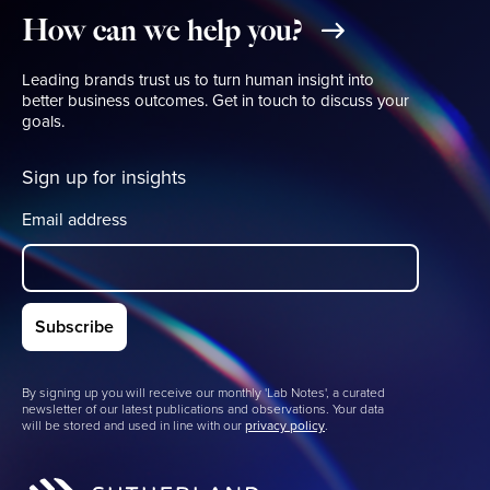
How
can
we
help
you?
Leading brands trust us to turn human insight into
better business outcomes. Get in touch to discuss your
goals.
Sign up for insights
Email address
By signing up you will receive our monthly 'Lab Notes', a curated
newsletter of our latest publications and observations. Your data
will be stored and used in line with our
privacy policy
.