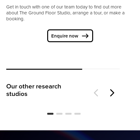
Get in touch with one of our team today to find out more
about The Ground Floor Studio, arrange a tour, or make a
booking.
Enquire now
Our other research
The Warehouse
Th
studios