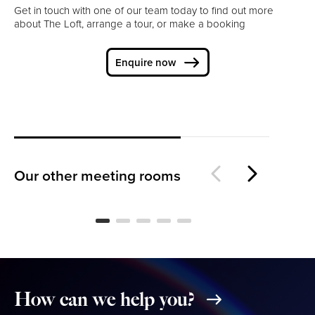
Get in touch with one of our team today to find out more
about The Loft, arrange a tour, or make a booking
Enquire now
The Lounge
Th
Our other meeting rooms
How
can
we
help
you?