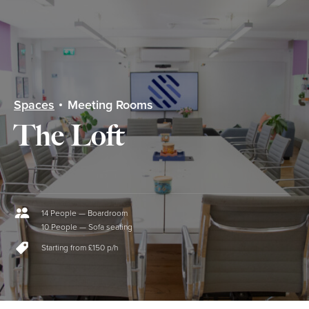
menu
Spaces
Meeting Rooms
The Loft
14 People — Boardroom
10 People — Sofa seating
Starting from £150 p/h