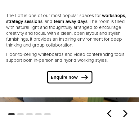
The Loft is one of our most popular spaces for
workshops
,
strategy sessions
, and
team away days
. The room is filled
with natural light and thoughtfully arranged to encourage
creativity and focus. With a clean, open layout and stylish
furnishings, it provides an inspiring environment for deep
thinking and group collaboration.
Floor-to-ceiling whiteboards and video conferencing tools
support both in-person and hybrid working styles.
Enquire now