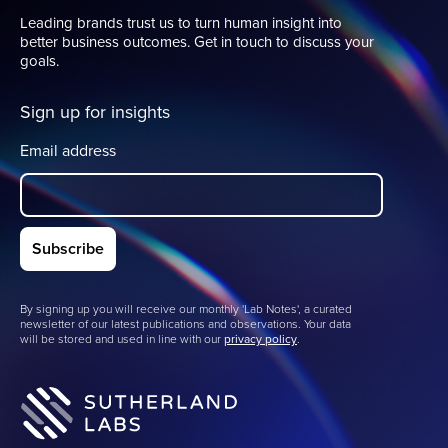
Leading brands trust us to turn human insight into
better business outcomes. Get in touch to discuss your
goals.
Sign up for insights
Email address
By signing up you will receive our monthly 'Lab Notes', a curated
newsletter of our latest publications and observations. Your data
will be stored and used in line with our
privacy policy
.