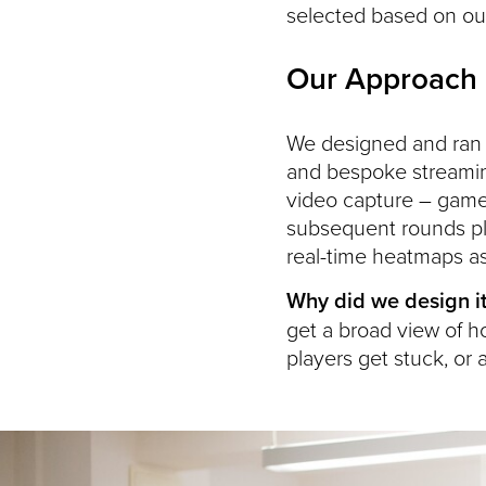
selected based on our 
Our Approach
We designed and ran r
and bespoke streamin
video capture – gamep
subsequent rounds pl
real-time heatmaps a
Why did we design it
get a broad view of h
players get stuck, or