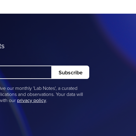
ts
ive our monthly 'Lab Notes', a curated
lications and observations. Your data will
 with our
privacy policy
.