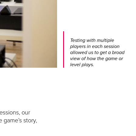
Testing with multiple
players in each session
allowed us to get a broad
view of how the game or
level plays.
essions, our
e game’s story,