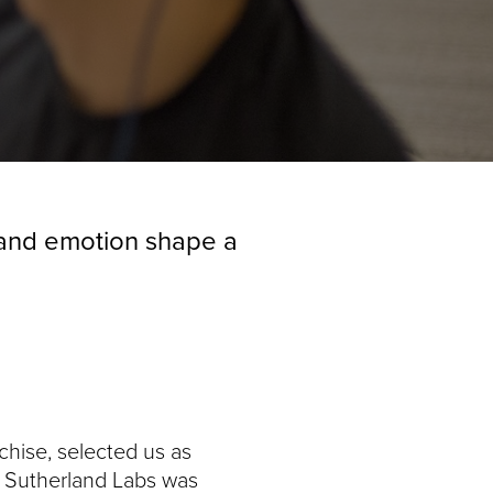
, and emotion shape a
chise, selected us as
e. Sutherland Labs was