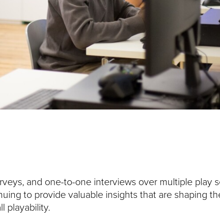
rveys, and one-to-one interviews over multiple play s
nuing to provide valuable insights that are shaping th
 playability.