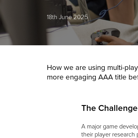
Posted:
18th June 2025
How we are using multi-play
more engaging AAA title be
The Challenge
A major game developm
their player research