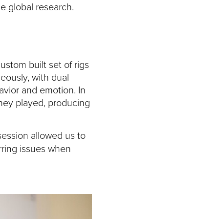
de global research.
stom built set of rigs
eously, with dual
avior and emotion. In
hey played, producing
ession allowed us to
rring issues when