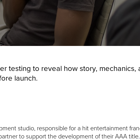
er testing to reveal how story, mechanics
fore launch.
ent studio, responsible for a hit entertainment fran
 partner to support the development of their AAA titl