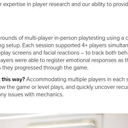
expertise in player research and our ability to provi
ounds of multi-player in-person playtesting using a cu
g setup. Each session supported 4+ players simultan
lay screens and facial reactions – to track both beh
ayers were able to register emotional responses as t
s they progressed through the game.
 this way?
Accommodating multiple players in each s
ow the game or level plays, and quickly uncover recu
 any issues with mechanics.