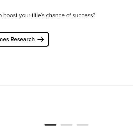
p boost your title’s chance of success?
mes Research
How Can Empathy
Build More Inclusive
Games?