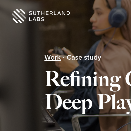
Work
Case study
Refining
Deep Play