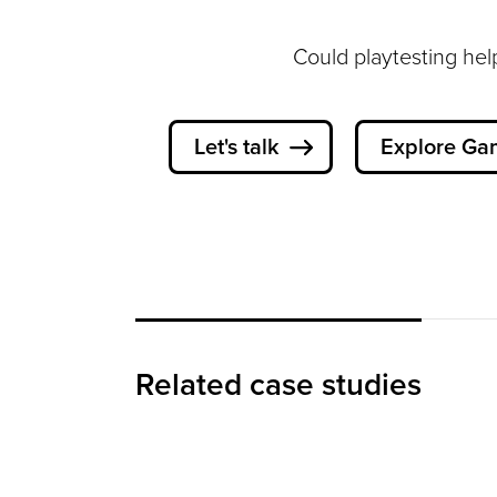
Could playtesting hel
Let's talk
Explore Ga
Designing Playful,
Intuitive Games for
Children
Related case studies