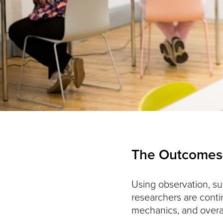
The Outcomes
Using observation, su
researchers are conti
mechanics, and overall