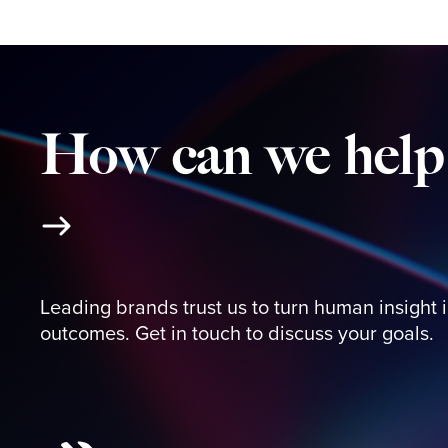
How
can
we
help
Leading brands trust us to turn human insight 
outcomes. Get in touch to discuss your goals.