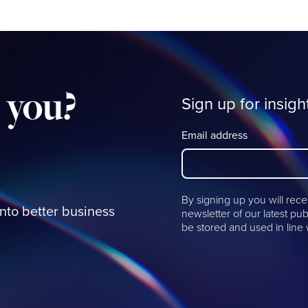
you?
Sign up for insigh
Email address
By signing up you will rece
into better business
newsletter of our latest pub
be stored and used in line