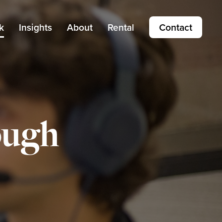
k
Insights
About
Rental
Contact
ough