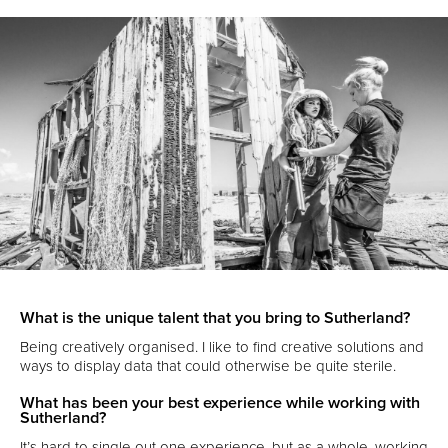
What is the unique talent that you bring to Sutherland?
Being creatively organised. I like to find creative solutions and
ways to display data that could otherwise be quite sterile.
What has been your best experience while working with
Sutherland?
It’s hard to single out one experience, but as a whole, working