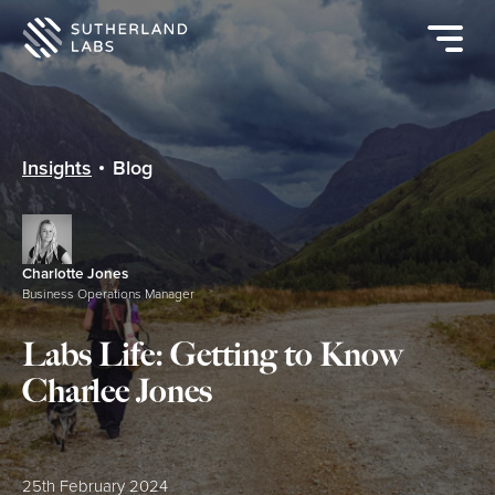
Open
mobile
navigat
menu
Insights
Blog
Charlotte Jones
Business Operations Manager
Labs Life: Getting to Know
Charlee Jones
Posted:
25th February 2024