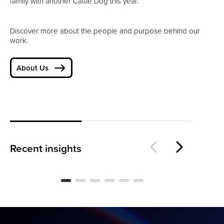
family with another Cattle Dog this year.
Discover more about the people and purpose behind our
work.
About Us
Is
The Loyalty Threshold
Wo
Recent insights
BLOG
BL