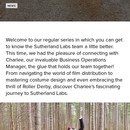
NEWS
Welcome to our regular series in which you can get
to know the Sutherland Labs team a little better.
This time, we had the pleasure of connecting with
Charlee, our invaluable Business Operations
Manager, the glue that holds our team together!
From navigating the world of film distribution to
mastering costume design and even embracing the
thrill of Roller Derby, discover Charlee’s fascinating
journey to Sutherland Labs.