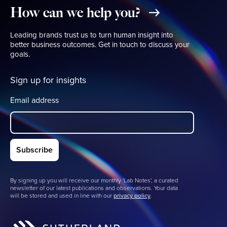
How
can
we
help
you?
Leading brands trust us to turn human insight into
better business outcomes. Get in touch to discuss your
goals.
Sign up for insights
Email address
By signing up you will receive our monthly 'Lab Notes', a curated
newsletter of our latest publications and observations. Your data
will be stored and used in line with our
privacy policy
.