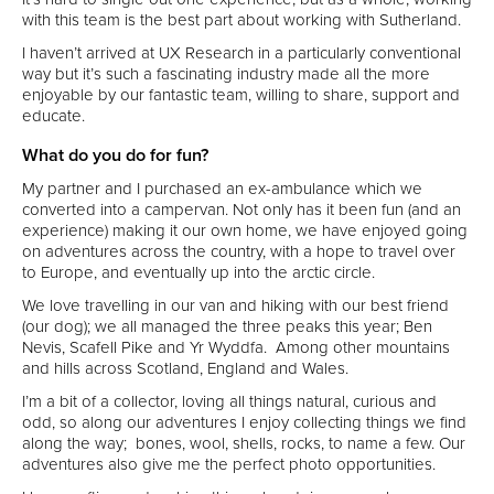
with this team is the best part about working with Sutherland.
I haven’t arrived at UX Research in a particularly conventional
way but it’s such a fascinating industry made all the more
enjoyable by our fantastic team, willing to share, support and
educate.
What do you do for fun?
My partner and I purchased an ex-ambulance which we
converted into a campervan. Not only has it been fun (and an
experience) making it our own home, we have enjoyed going
on adventures across the country, with a hope to travel over
to Europe, and eventually up into the arctic circle.
We love travelling in our van and hiking with our best friend
(our dog); we all managed the three peaks this year; Ben
Nevis, Scafell Pike and Yr Wyddfa. Among other mountains
and hills across Scotland, England and Wales.
I’m a bit of a collector, loving all things natural, curious and
odd, so along our adventures I enjoy collecting things we find
along the way; bones, wool, shells, rocks, to name a few. Our
adventures also give me the perfect photo opportunities.