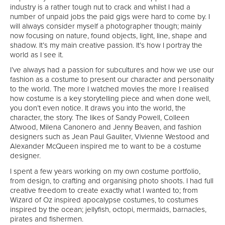
industry is a rather tough nut to crack and whilst I had a
number of unpaid jobs the paid gigs were hard to come by. I
will always consider myself a photographer though; mainly
now focusing on nature, found objects, light, line, shape and
shadow. It’s my main creative passion. It’s how I portray the
world as I see it.
I’ve always had a passion for subcultures and how we use our
fashion as a costume to present our character and personality
to the world. The more I watched movies the more I realised
how costume is a key storytelling piece and when done well,
you don’t even notice. It draws you into the world, the
character, the story. The likes of Sandy Powell, Colleen
Atwood, Milena Canonero and Jenny Beaven, and fashion
designers such as Jean Paul Gauliter, Vivienne Westood and
Alexander McQueen inspired me to want to be a costume
designer.
I spent a few years working on my own costume portfolio,
from design, to crafting and organising photo shoots. I had full
creative freedom to create exactly what I wanted to; from
Wizard of Oz inspired apocalypse costumes, to costumes
inspired by the ocean; jellyfish, octopi, mermaids, barnacles,
pirates and fishermen.