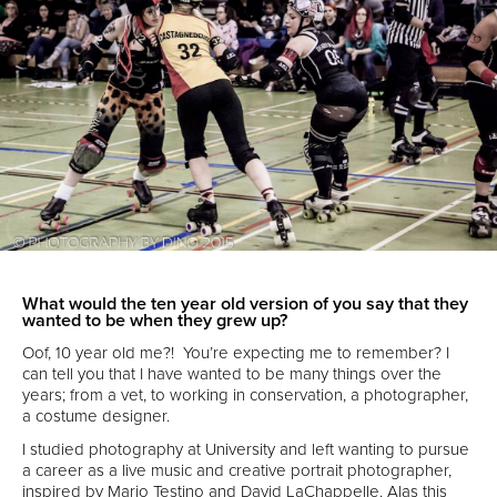
What would the ten year old version of you say that they
wanted to be when they grew up?
Oof, 10 year old me?! You’re expecting me to remember? I
can tell you that I have wanted to be many things over the
years; from a vet, to working in conservation, a photographer,
a costume designer.
I studied photography at University and left wanting to pursue
a career as a live music and creative portrait photographer,
inspired by Mario Testino and David LaChappelle. Alas this