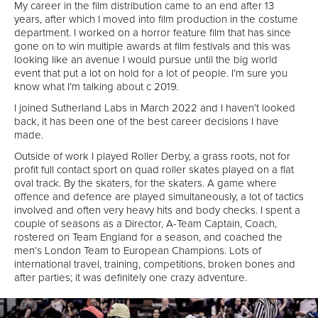
My career in the film distribution came to an end after 13
years, after which I moved into film production in the costume
department. I worked on a horror feature film that has since
gone on to win multiple awards at film festivals and this was
looking like an avenue I would pursue until the big world
event that put a lot on hold for a lot of people. I’m sure you
know what I’m talking about c 2019.
I joined Sutherland Labs in March 2022 and I haven’t looked
back, it has been one of the best career decisions I have
made.
Outside of work I played Roller Derby, a grass roots, not for
profit full contact sport on quad roller skates played on a flat
oval track. By the skaters, for the skaters. A game where
offence and defence are played simultaneously, a lot of tactics
involved and often very heavy hits and body checks. I spent a
couple of seasons as a Director, A-Team Captain, Coach,
rostered on Team England for a season, and coached the
men’s London Team to European Champions. Lots of
international travel, training, competitions, broken bones and
after parties; it was definitely one crazy adventure.