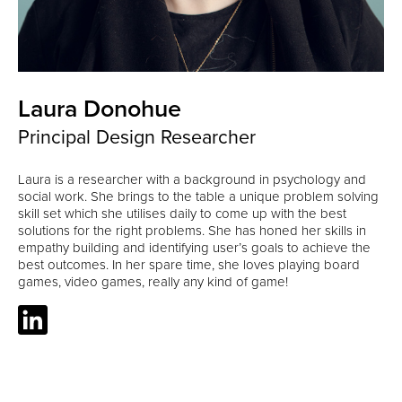
Laura Donohue
Principal Design Researcher
Laura is a researcher with a background in psychology and
social work. She brings to the table a unique problem solving
skill set which she utilises daily to come up with the best
solutions for the right problems. She has honed her skills in
empathy building and identifying user’s goals to achieve the
best outcomes. In her spare time, she loves playing board
games, video games, really any kind of game!