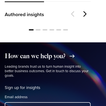
Is
The Loyalty Threshold
Wo
Authored insights
BLOG
BL
How
can
we
help
you?
Leading brands trust us to turn human insight into
better business outcomes. Get in touch to discuss your
goals.
Sign up for insights
Email address